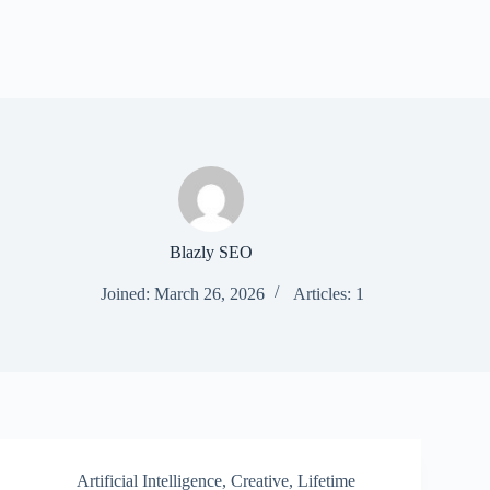
Blazly SEO
Joined: March 26, 2026
Articles: 1
Artificial Intelligence
,
Creative
,
Lifetime