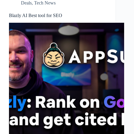
Deals
,
Tech News
Blazly AI Best tool for SEO