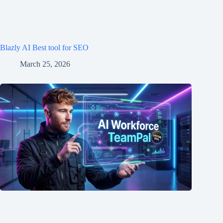
Blazly AI Best tool for SEO
March 25, 2026