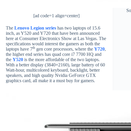
So
[ad code=1 align=center]
The
Lenovo Legion series
has two laptops of 15.6
inch, as Y520 and Y720 that have been announced
here at Consumer Electronics Show at Las Vegas. The
specifications would interest the gamers as both the
th
laptops have 7
gen core processors, where the
Y720
,
the higher end series has quad core i7 7700 HQ and
the
Y520
is the more affordable of the two laptops.
With a better display (3840×2160), large battery of 60
Watt-hour, multicolored keyboard, backlight, better
speakers, and high quality Nvidia GeForce GTX
graphics card, all make it a must buy for gamers.