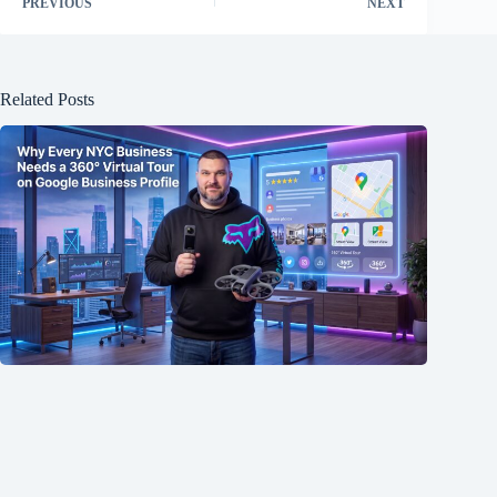
PREVIOUS
NEXT
Related Posts