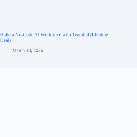
Build a No-Code AI Workforce with TeamPal (Lifetime
Deal)
March 13, 2026