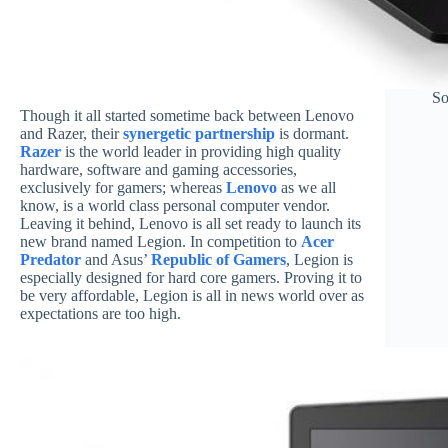
So
Though it all started sometime back between Lenovo
and Razer, their
synergetic partnership
is dormant.
Razer
is the world leader in providing high quality
hardware, software and gaming accessories,
exclusively for gamers; whereas
Lenovo
as we all
know, is a world class personal computer vendor.
Leaving it behind, Lenovo is all set ready to launch its
new brand named Legion. In competition to
Acer
Predator
and Asus’
Republic of Gamers
, Legion is
especially designed for hard core gamers. Proving it to
be very affordable, Legion is all in news world over as
expectations are too high.