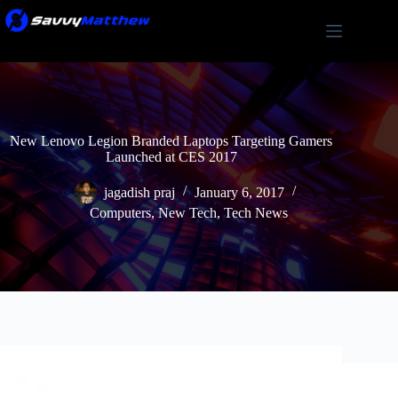
Skip
to
content
New Lenovo Legion Branded Laptops Targeting Gamers
Launched at CES 2017
jagadish praj
January 6, 2017
Computers
,
New Tech
,
Tech News