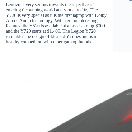
Lenovo is very serious towards the objective of
entering the gaming world and virtual reality. The
Y720 is very special as it is the first laptop with Dolby
Atmos Audio technology. With certain interesting
features, the Y520 is available at a price starting $900
and the Y720 starts at $1,400. The Legion Y720
resembles the design of Ideapad Y series and is in
healthy competition with other gaming brands.