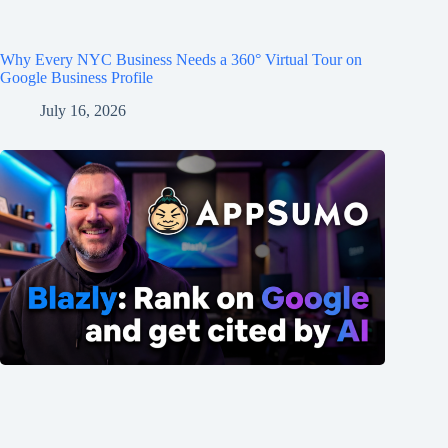
Why Every NYC Business Needs a 360° Virtual Tour on
Google Business Profile
July 16, 2026