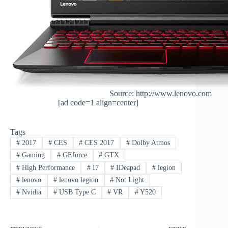
Source: http://www.lenovo.com
[ad code=1 align=center]
Tags
#
2017
#
CES
#
CES 2017
#
Dolby Atmos
#
Gaming
#
GEforce
#
GTX
#
High Performance
#
I7
#
IDeapad
#
legion
#
lenovo
#
lenovo legion
#
Not Light
#
Nvidia
#
USB Type C
#
VR
#
Y520