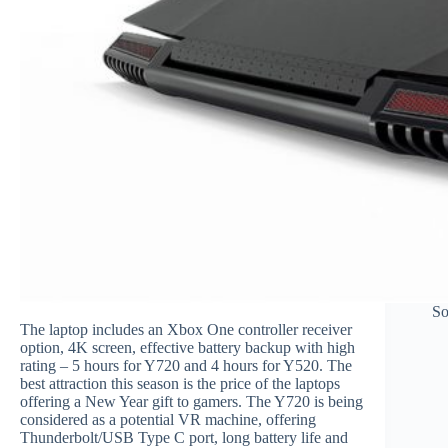
So
The laptop includes an Xbox One controller receiver
option, 4K screen, effective battery backup with high
rating – 5 hours for Y720 and 4 hours for Y520. The
best attraction this season is the price of the laptops
offering a New Year gift to gamers. The Y720 is being
considered as a potential VR machine, offering
Thunderbolt/USB Type C port, long battery life and