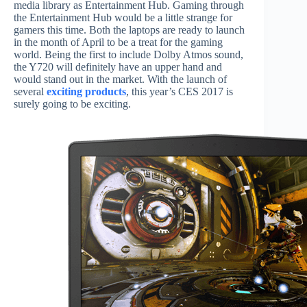
media library as Entertainment Hub. Gaming through
the Entertainment Hub would be a little strange for
gamers this time. Both the laptops are ready to launch
in the month of April to be a treat for the gaming
world. Being the first to include Dolby Atmos sound,
the Y720 will definitely have an upper hand and
would stand out in the market. With the launch of
several
exciting products
, this year’s CES 2017 is
surely going to be exciting.