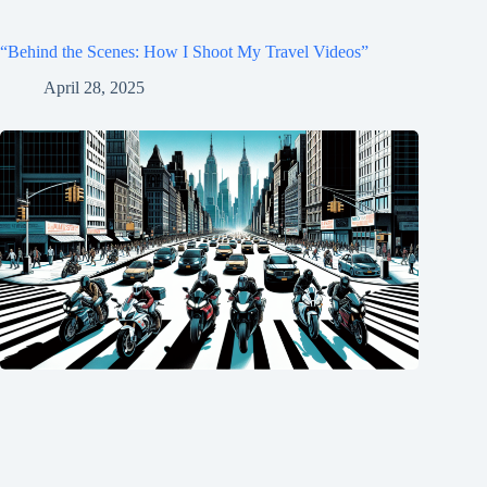
“Behind the Scenes: How I Shoot My Travel Videos”
April 28, 2025