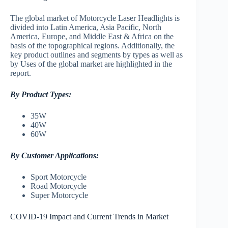
The global market of Motorcycle Laser Headlights is
divided into Latin America, Asia Pacific, North
America, Europe, and Middle East & Africa on the
basis of the topographical regions. Additionally, the
key product outlines and segments by types as well as
by Uses of the global market are highlighted in the
report.
By Product Types:
35W
40W
60W
By Customer Applications:
Sport Motorcycle
Road Motorcycle
Super Motorcycle
COVID-19 Impact and Current Trends in Market