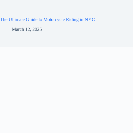
The Ultimate Guide to Motorcycle Riding in NYC
March 12, 2025