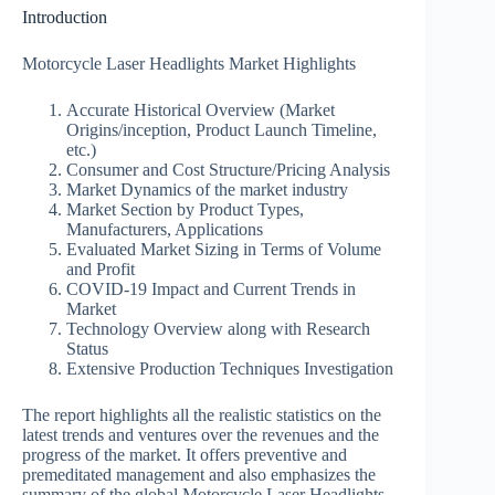
Introduction
Motorcycle Laser Headlights Market Highlights
Accurate Historical Overview (Market
Origins/inception, Product Launch Timeline,
etc.)
Consumer and Cost Structure/Pricing Analysis
Market Dynamics of the market industry
Market Section by Product Types,
Manufacturers, Applications
Evaluated Market Sizing in Terms of Volume
and Profit
COVID-19 Impact and Current Trends in
Market
Technology Overview along with Research
Status
Extensive Production Techniques Investigation
The report highlights all the realistic statistics on the
latest trends and ventures over the revenues and the
progress of the market. It offers preventive and
premeditated management and also emphasizes the
summary of the global Motorcycle Laser Headlights