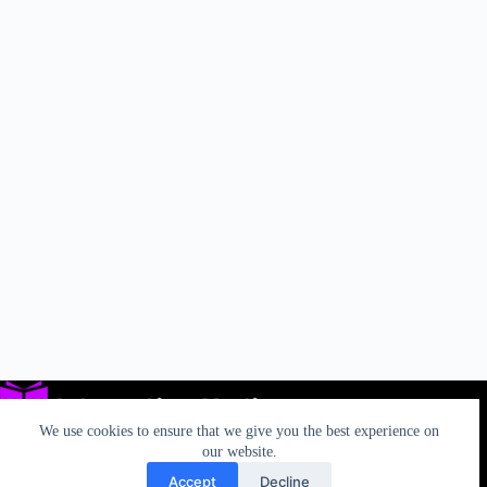
We use cookies to ensure that we give you the best experience on
our website.
Accept
Decline