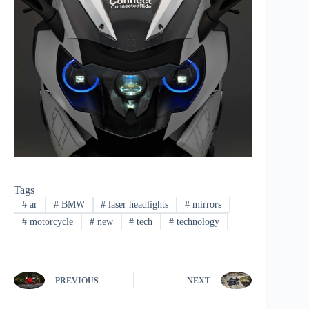
Tags
#
ar
#
BMW
#
laser headlights
#
mirrors
#
motorcycle
#
new
#
tech
#
technology
PREVIOUS
NEXT