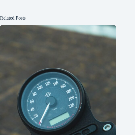
Related Posts