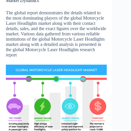
Market Dynamics
The global report demonstrates the details related to
the most dominating players of the global Motorcycle
Laser Headlights market along with their contact
details, sales, and the exact figures over the worldwide
market. Various data gathered from various reliable
institutions of the global Motorcycle Laser Headlights
market along with a detailed analysis is presented in
the global Motorcycle Laser Headlights research
report