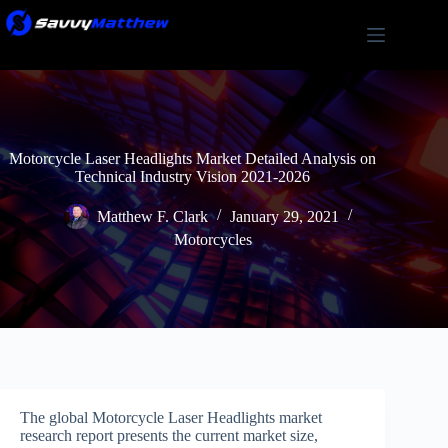
Skip
to
content
Motorcycle Laser Headlights Market Detailed Analysis on
Technical Industry Vision 2021-2026
Matthew F. Clark
January 29, 2021
Motorcycles
The global Motorcycle Laser Headlights market
research report presents the current market size,