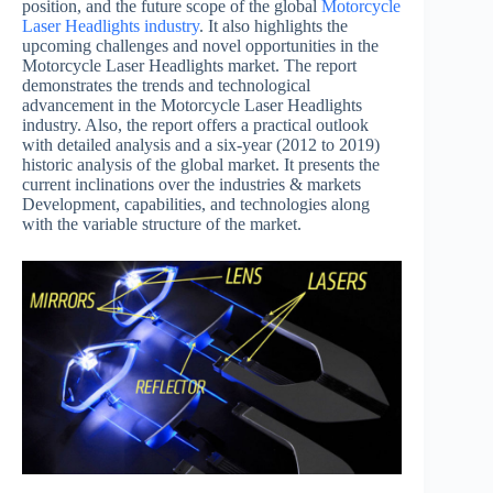
position, and the future scope of the global
Motorcycle
Laser Headlights industry
. It also highlights the
upcoming challenges and novel opportunities in the
Motorcycle Laser Headlights market. The report
demonstrates the trends and technological
advancement in the Motorcycle Laser Headlights
industry. Also, the report offers a practical outlook
with detailed analysis and a six-year (2012 to 2019)
historic analysis of the global market. It presents the
current inclinations over the industries & markets
Development, capabilities, and technologies along
with the variable structure of the market.