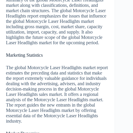
market along with classifications, definitions, and
market chain structures. The global Motorcycle Laser
Headlights report emphasizes the issues that influence
the global Motorcycle Laser Headlights market
including gross margin, cost, market share, capacity
utilization, import, capacity, and supply. It also
highlights the future scope of the global Motorcycle
Laser Headlights market for the upcoming period.
Marketing Statistics
The global Motorcycle Laser Headlights market report
estimates the preceding data and statistics that make
the report extremely valuable guidance for individuals
dealing with the advertising, advisers, and industry
decision-making process in the global Motorcycle
Laser Headlights sales market. It offers a regional
analysis of the Motorcycle Laser Headlights market.
The report guides the new entrants in the global
Motorcycle Laser Headlights market by offering
essential data of the Motorcycle Laser Headlights
industry.