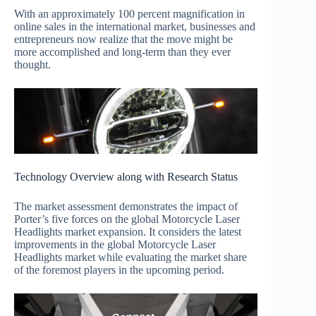
With an approximately 100 percent magnification in
online sales in the international market, businesses and
entrepreneurs now realize that the move might be
more accomplished and long-term than they ever
thought.
Technology Overview along with Research Status
The market assessment demonstrates the impact of
Porter’s five forces on the global Motorcycle Laser
Headlights market expansion. It considers the latest
improvements in the global Motorcycle Laser
Headlights market while evaluating the market share
of the foremost players in the upcoming period.