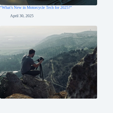
“What’s New in Motorcycle Tech for 2025?”
April 30, 2025