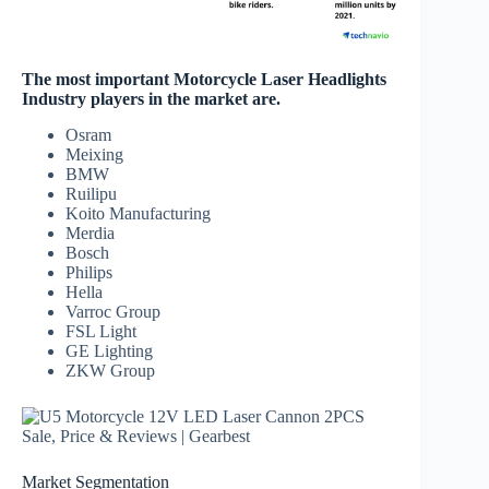
The most important Motorcycle Laser Headlights
Industry players in the market are.
Osram
Meixing
BMW
Ruilipu
Koito Manufacturing
Merdia
Bosch
Philips
Hella
Varroc Group
FSL Light
GE Lighting
ZKW Group
Market Segmentation