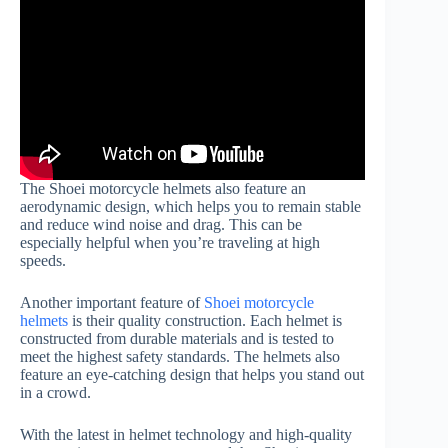
The Shoei motorcycle helmets also feature an
aerodynamic design, which helps you to remain stable
and reduce wind noise and drag. This can be
especially helpful when you’re traveling at high
speeds.
Another important feature of
Shoei motorcycle
helmets
is their quality construction. Each helmet is
constructed from durable materials and is tested to
meet the highest safety standards. The helmets also
feature an eye-catching design that helps you stand out
in a crowd.
With the latest in helmet technology and high-quality