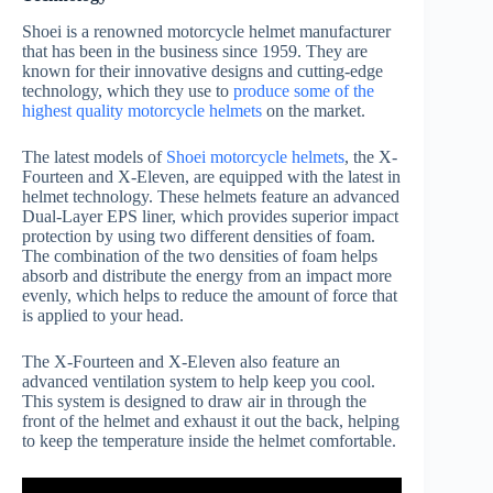
Shoei is a renowned motorcycle helmet manufacturer
that has been in the business since 1959. They are
known for their innovative designs and cutting-edge
technology, which they use to
produce some of the
highest quality motorcycle helmets
on the market.
The latest models of
Shoei motorcycle helmets
, the X-
Fourteen and X-Eleven, are equipped with the latest in
helmet technology. These helmets feature an advanced
Dual-Layer EPS liner, which provides superior impact
protection by using two different densities of foam.
The combination of the two densities of foam helps
absorb and distribute the energy from an impact more
evenly, which helps to reduce the amount of force that
is applied to your head.
The X-Fourteen and X-Eleven also feature an
advanced ventilation system to help keep you cool.
This system is designed to draw air in through the
front of the helmet and exhaust it out the back, helping
to keep the temperature inside the helmet comfortable.