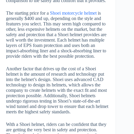
comparison to the safety and comfort that it provides.
The starting price for a
Shoei motorcycle helmet
is
generally $400 and up, depending on the style and
features you select. This may seem high compared to
other, less expensive helmets on the market, but the
safety and protection that a Shoei helmet provides are
well worth the investment. Each helmet has multiple
layers of EPS foam protection and uses both an
impact-absorbing liner and a shock-absorbing liner to
provide riders with the best possible protection.
Another factor that drives up the cost of a Shoei
helmet is the amount of research and technology put
into the helmet’s design. Shoei uses advanced CAD
technology to design its helmets, which allows the
company to create helmets with the exact fit and most
protection possible. Additionally, Shoei helmets
undergo rigorous testing in Shoei’s state-of-the-art
wind tunnel and drop tower to ensure that each helmet
meets the highest safety standards.
With a Shoei helmet, riders can be confident that they
are getting the very best in safety and protection.