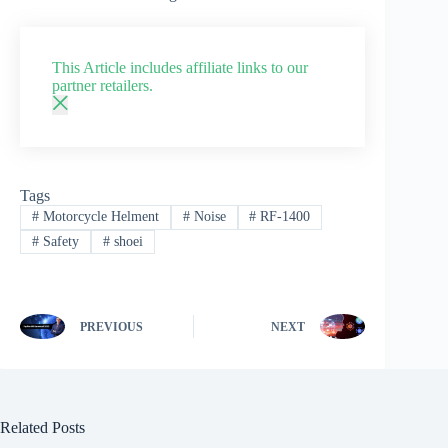
This Article includes affiliate links to our
partner retailers.
Tags
#
Motorcycle Helment
#
Noise
#
RF-1400
#
Safety
#
shoei
PREVIOUS
NEXT
Related Posts