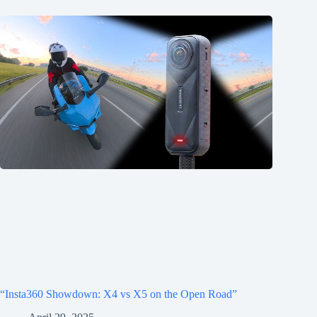
“Insta360 Showdown: X4 vs X5 on the Open Road”