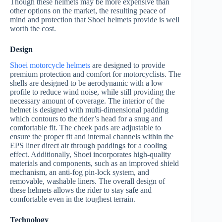
Though these helmets may be more expensive than
other options on the market, the resulting peace of
mind and protection that Shoei helmets provide is well
worth the cost.
Design
Shoei motorcycle helmets
are designed to provide
premium protection and comfort for motorcyclists. The
shells are designed to be aerodynamic with a low
profile to reduce wind noise, while still providing the
necessary amount of coverage. The interior of the
helmet is designed with multi-dimensional padding
which contours to the rider’s head for a snug and
comfortable fit. The cheek pads are adjustable to
ensure the proper fit and internal channels within the
EPS liner direct air through paddings for a cooling
effect. Additionally, Shoei incorporates high-quality
materials and components, such as an improved shield
mechanism, an anti-fog pin-lock system, and
removable, washable liners. The overall design of
these helmets allows the rider to stay safe and
comfortable even in the toughest terrain.
Technology