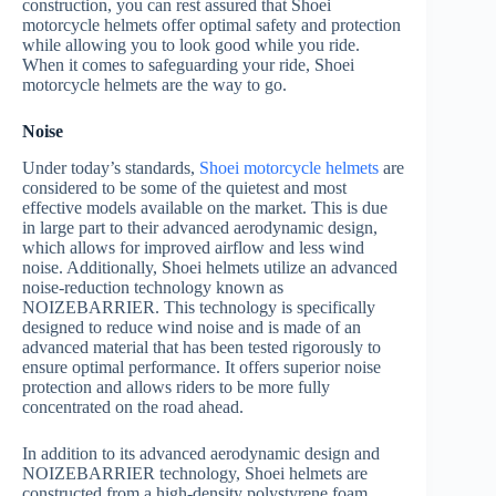
construction, you can rest assured that Shoei
motorcycle helmets offer optimal safety and protection
while allowing you to look good while you ride.
When it comes to safeguarding your ride, Shoei
motorcycle helmets are the way to go.
Noise
Under today’s standards,
Shoei motorcycle helmets
are
considered to be some of the quietest and most
effective models available on the market. This is due
in large part to their advanced aerodynamic design,
which allows for improved airflow and less wind
noise. Additionally, Shoei helmets utilize an advanced
noise-reduction technology known as
NOIZEBARRIER. This technology is specifically
designed to reduce wind noise and is made of an
advanced material that has been tested rigorously to
ensure optimal performance. It offers superior noise
protection and allows riders to be more fully
concentrated on the road ahead.
In addition to its advanced aerodynamic design and
NOIZEBARRIER technology, Shoei helmets are
constructed from a high-density polystyrene foam