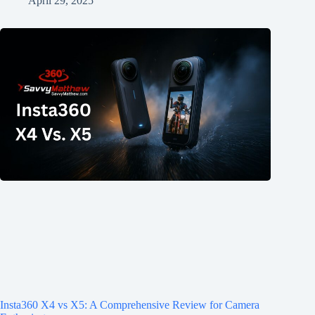
April 29, 2025
Insta360 X4 vs X5: A Comprehensive Review for Camera