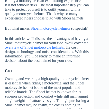
Riding a motorcycle is an exhilarating experience, but
it is not without risks. The most important step you can
take to protect yourself is to outfit yourself with a
quality motorcycle helmet. That’s why so many
experienced riders choose to go with Shoei helmets.
But what makes
Shoei motorcycle helmets
so special?
In this article, we’ll discuss the advantages of having a
Shoei motorcycle helmet for your ride. We’ll cover the
overview of Shoei motorcycle helmets
, the cost,
design, technology, and noise considerations. With this
information, you’ll be ready to make an informed
decision about the best helmet for your ride.
Cost
Owning and wearing a high-quality motorcycle helmet
is essential when riding a motorcycle, and the Shoei
motorcycle helmet is one of the most popular and
reliable brands. The Shoei helmet is known for its
superior protection and comfort while still maintaining
a lightweight and attractive style. Though purchasing a
Shoei helmet may be costly, the cost is nothing in