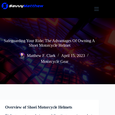
Skip
to
content
Safeguarding Your Ride: The Advantages Of Owning A
Shoei Motorcycle Helmet
Matthew F. Clark
April 15, 2023
Motorcycle Gear
Overview of Shoei Motorcycle Helmets