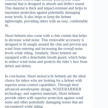
material that is designed to absorb and deflect sound.
This material is thick and impact-resistant and helps to
maximize protection against potentially damaging
noise levels. It also helps to keep the helmet
lightweight, providing riders with an easy, comfortable
fit.
Shoei helmets also come with a chin curtain that helps
to decrease wind noise. This removable accessory is
designed to fit snugly around the chin and prevent any
wind from entering and increasing the overall noise
levels while riding. Similarly, Shoei helmets are
equipped with a detachable breath guard, which helps
to reduce wind noise and protects the rider’s face from
debris and debris.
In conclusion, Shoei motorcycle helmets are the ideal
choice for riders who are looking for a helmet with
superior noise-control capabilities. Through their
advanced aerodynamic design, NOIZEBARRIER
technology, and superior materials, Shoei helmets
provide riders with superior protection against wind
noise and other potentially damaging noises that are
encountered while riding.