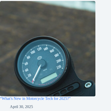
“What’s New in Motorcycle Tech for 2025?”
April 30, 2025