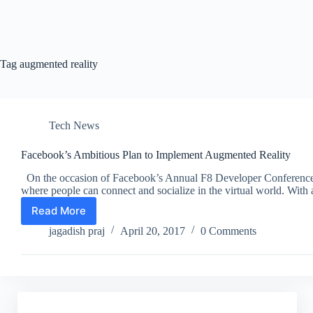
Tag
augmented reality
Tech News
Facebook’s Ambitious Plan to Implement Augmented Reality
On the occasion of Facebook’s Annual F8 Developer Conference, 
where people can connect and socialize in the virtual world. Wi
Read More
Facebook’s
Ambitious
jagadish praj
April 20, 2017
0 Comments
Plan
to
Implement
Augmented
Reality