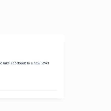
o take Facebook to a new level