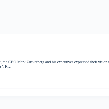
the CEO Mark Zuckerberg and his executives expressed their vision t
th a VR…