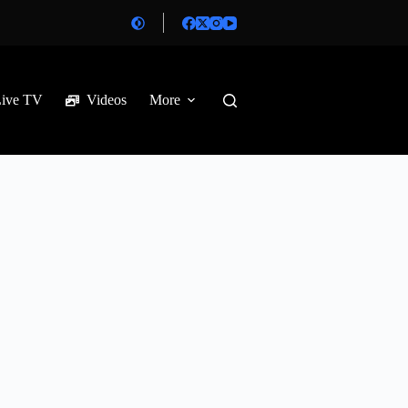
Live TV
Videos
More