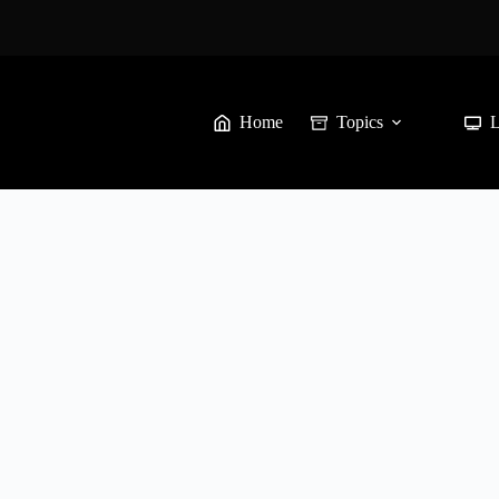
Home
Topics