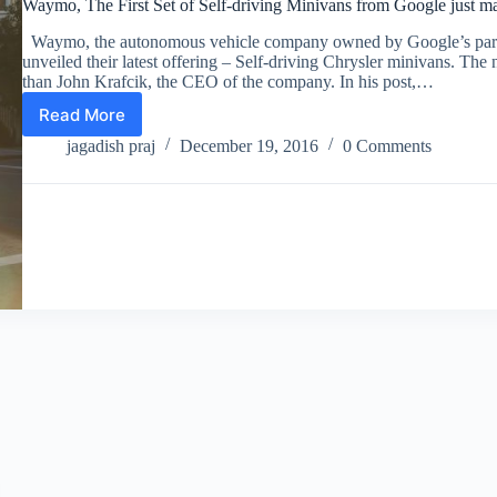
Waymo, The First Set of Self-driving Minivans from Google just 
Waymo, the autonomous vehicle company owned by Google’s pare
unveiled their latest offering – Self-driving Chrysler minivans. Th
than John Krafcik, the CEO of the company. In his post,…
Read More
Waymo,
The
jagadish praj
December 19, 2016
0 Comments
First
Set
of
Self-
driving
Minivans
from
Google
just
made
Their
Appearance