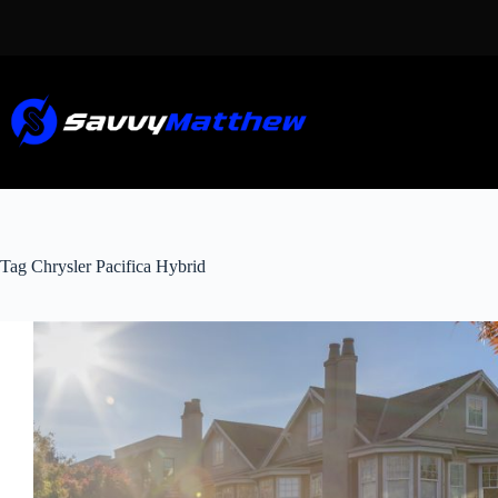
Skip
to
content
Tag
Chrysler Pacifica Hybrid