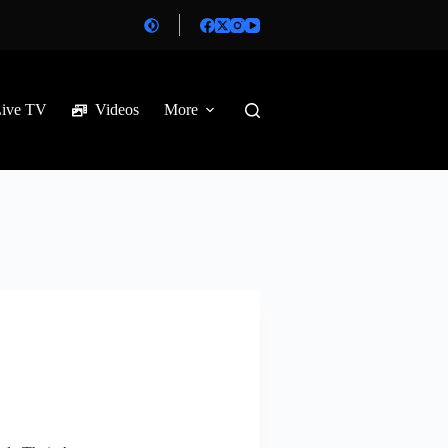
Live TV
Videos
More