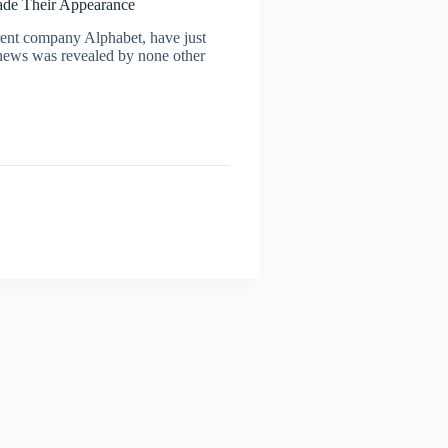
made Their Appearance
nt company Alphabet, have just
e news was revealed by none other