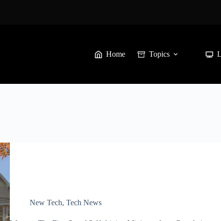
Home
Topics
New Tech
,
Tech News