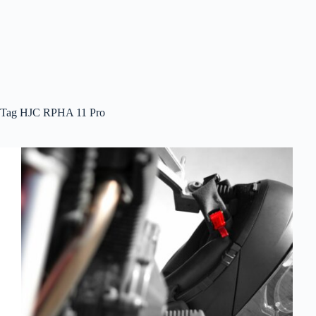
Tag
HJC RPHA 11 Pro