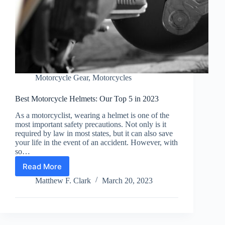
Motorcycle Gear
,
Motorcycles
Best Motorcycle Helmets: Our Top 5 in 2023
As a motorcyclist, wearing a helmet is one of the
most important safety precautions. Not only is it
required by law in most states, but it can also save
your life in the event of an accident. However, with
so…
Read More
Best
Motorcycle
Matthew F. Clark
March 20, 2023
Helmets:
Our
Top
5