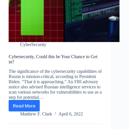
CyberSecurity
Cybersecurity, Could this be Your Chance to Get
in?
The significance of the cybersecurity capabilities of
Russia is mission-critical, according to President
Biden. “That it is approaching.” An FBI advisory
notice also advised Russian intelligence services to
scan various networks for vulnerabilities to use as a
step for potential…
Read More
Cybersecurity,
Could
Matthew F. Clark
April 6, 2022
this
be