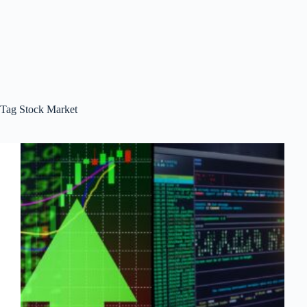
Tag
Stock Market