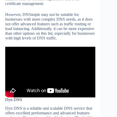
certificate management.
However, DNSimple may not be suitable for
businesses with more complex DNS needs, as it does
not offer advanced features such as traffic routing or
load balancing. Additionally, it can be more expensive
than other options on this list, especially for businesses
with high levels of DNS traffic.
Dyn DNS
Dyn DNS is a reliable and scalable DNS service that
offers excellent performance and advanced features