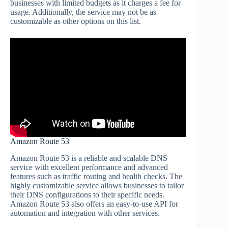
businesses with limited budgets as it charges a fee for
usage. Additionally, the service may not be as
customizable as other options on this list.
Amazon Route 53
Amazon Route 53 is a reliable and scalable DNS
service with excellent performance and advanced
features such as traffic routing and health checks. The
highly customizable service allows businesses to tailor
their DNS configurations to their specific needs.
Amazon Route 53 also offers an easy-to-use API for
automation and integration with other services.