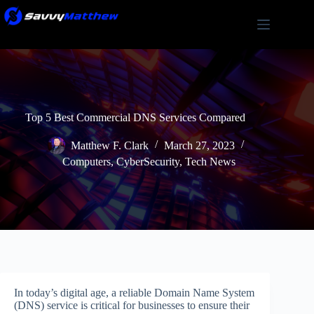
Skip
to
content
Top 5 Best Commercial DNS Services Compared
Matthew F. Clark
March 27, 2023
Computers
,
CyberSecurity
,
Tech News
In today’s digital age, a reliable Domain Name System
(DNS) service is critical for businesses to ensure their