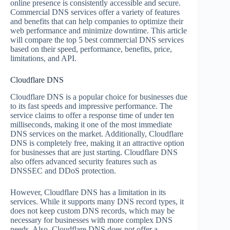
online presence is consistently accessible and secure.
Commercial DNS services offer a variety of features
and benefits that can help companies to optimize their
web performance and minimize downtime. This article
will compare the top 5 best commercial DNS services
based on their speed, performance, benefits, price,
limitations, and API.
Cloudflare DNS
Cloudflare DNS is a popular choice for businesses due
to its fast speeds and impressive performance. The
service claims to offer a response time of under ten
milliseconds, making it one of the most immediate
DNS services on the market. Additionally, Cloudflare
DNS is completely free, making it an attractive option
for businesses that are just starting. Cloudflare DNS
also offers advanced security features such as
DNSSEC and DDoS protection.
However, Cloudflare DNS has a limitation in its
services. While it supports many DNS record types, it
does not keep custom DNS records, which may be
necessary for businesses with more complex DNS
needs. Also, Cloudflare DNS does not offer a