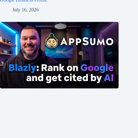
July 16, 2026