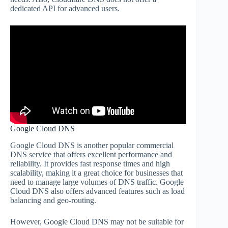
dedicated API for advanced users.
Google Cloud DNS
Google Cloud DNS is another popular commercial
DNS service that offers excellent performance and
reliability. It provides fast response times and high
scalability, making it a great choice for businesses that
need to manage large volumes of DNS traffic. Google
Cloud DNS also offers advanced features such as load
balancing and geo-routing.
However, Google Cloud DNS may not be suitable for