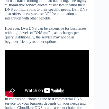
such as traffic routing and load balancing. The highly
customizable service allows businesses to tailor their
DNS configurations to their specific needs. Dyn DNS
also offers an easy-to-use API for automation and
integration with other benefits.
However, Dyn DNS can be expensive for businesses
with high levels of DNS traffic, as it charges per
query. Additionally, the service may not be as
beginner-friendly as other options.
In conclusion, choosing the best commercial DNS
service for your business depends on your needs and
budget. Cloudflare DNS is an excellent choice for