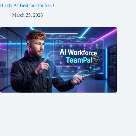
Blazly AI Best tool for SEO
March 25, 2026