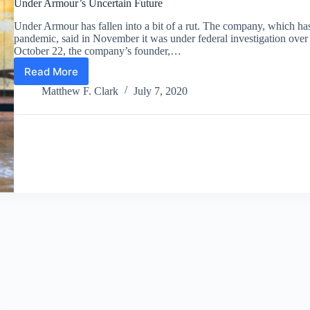
Under Armour’s Uncertain Future
Under Armour has fallen into a bit of a rut. The company, which has 
pandemic, said in November it was under federal investigation over 
October 22, the company’s founder,…
Read More
Under
Armour’s
Matthew F. Clark
July 7, 2020
Uncertain
Future