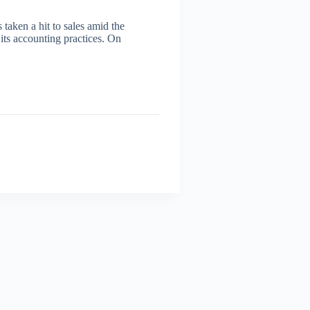
taken a hit to sales amid the
its accounting practices. On