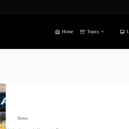
Home
Topics
News