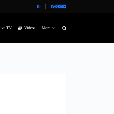
Live TV
Videos
More