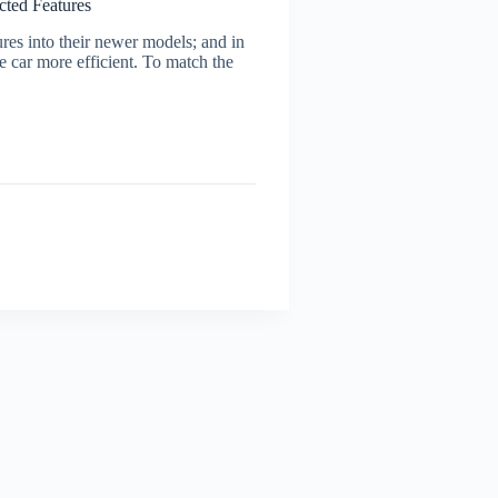
cted Features
ures into their newer models; and in
e car more efficient. To match the