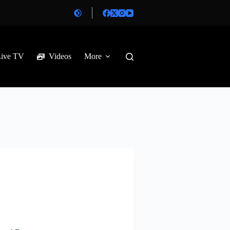
Live TV
Videos
More