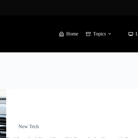
Home
Topics
New Tech