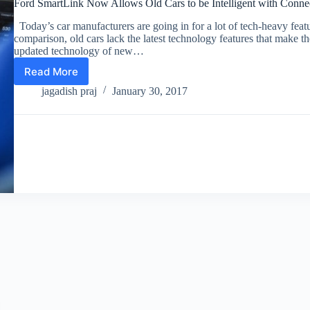
Ford SmartLink Now Allows Old Cars to be Intelligent with Conne
Today’s car manufacturers are going in for a lot of tech-heavy feat
comparison, old cars lack the latest technology features that make th
updated technology of new…
Read More
Ford
SmartLink
jagadish praj
January 30, 2017
Now
Allows
Old
Cars
to
be
Intelligent
with
Connected
Features