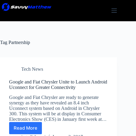
Skip
to
content
Tag
Partnership
Tech News
Google and Fiat Chrysler Unite to Launch Android
Uconnect for Greater Connectivity
Google and Fiat Chrysler are ready to generate
synergy as they have revealed an 8.4 inch
Uconnect system based on Android in Chrysler
300. This system will be at display in Consumer
Electronics Show (CES) in January first week at…
Read More
Google