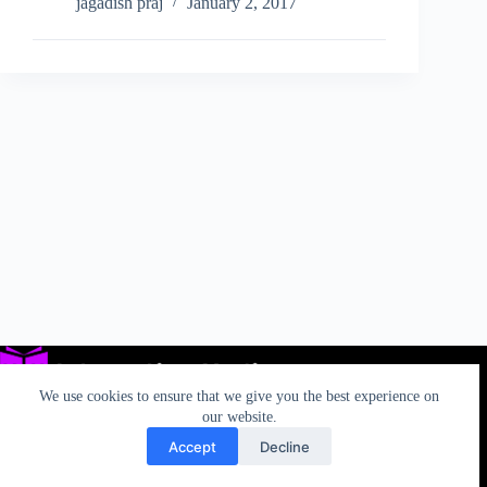
and
jagadish praj
January 2, 2017
Fiat
Chrysler
Unite
to
Launch
Android
Uconnect
for
Greater
Connectivity
We use cookies to ensure that we give you the best experience on
our website.
Accept
Decline
Privacy
TOS
AUP
California Rights
Contact