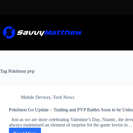
Skip
to
content
Tag
Pokémon pvp
Mobile Devices
,
Tech News
Pokémon Go Update – Trading and PVP Battles Soon to be Unle
Just as we are done celebrating Valentine’s Day, Niantic, the de
always maintained an element of surprise for the game lovers to…