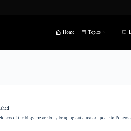
Home
Topics
ashed
velopers of the hit-game are busy bringing out a major update to Poké