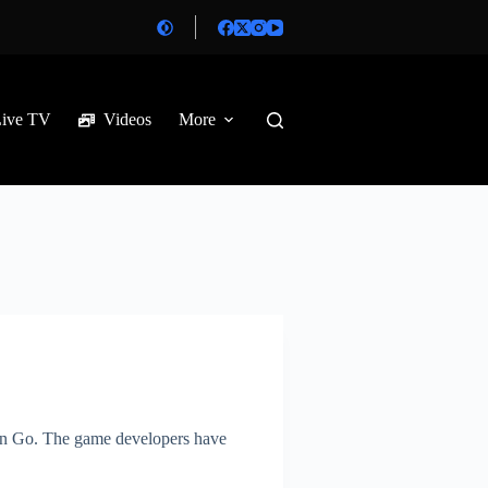
Live TV
Videos
More
mon Go. The game developers have