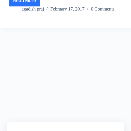
Read More
Pokémon
Go
jagadish praj
February 17, 2017
0 Comments
Update
–
Trading
and
PVP
Battles
Soon
to
be
Unleashed