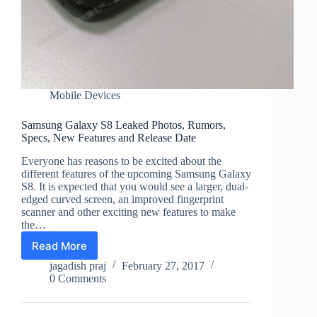
Mobile Devices
Samsung Galaxy S8 Leaked Photos, Rumors,
Specs, New Features and Release Date
Everyone has reasons to be excited about the
different features of the upcoming Samsung Galaxy
S8. It is expected that you would see a larger, dual-
edged curved screen, an improved fingerprint
scanner and other exciting new features to make
the…
Read More
Samsung
Galaxy
jagadish praj
February 27, 2017
S8
0 Comments
Leaked
Photos,