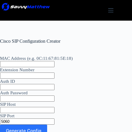
Skip
to
content
Cisco SIP Configuration Creator
MAC Address (e.g. 0C:11:67:81:5E:18)
Extension Number
Auth ID
Auth Password
SIP Host
SIP Port