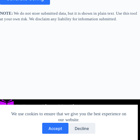
NOTE:
We do not store submitted data, but it is shown in plain text. Use this tool
at your own risk. We disclaim any liability for information submitted.
We use cookies to ensure that we give you the best experience on
our website.
Accept
Decline
Privacy
TOS
AUP
California Rights
Contact