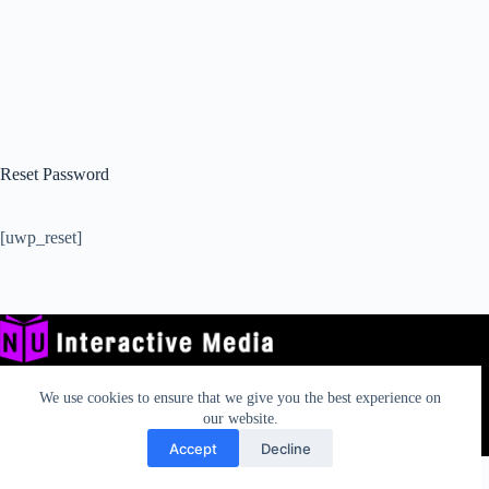
Reset Password
[uwp_reset]
We use cookies to ensure that we give you the best experience on
our website.
Privacy
TOS
AUP
California Rights
Contact
Accept
Decline