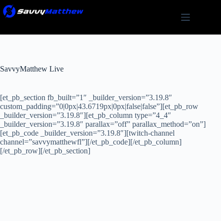
Skip
to
content
SavvyMatthew Live
[et_pb_section fb_built=”1″ _builder_version=”3.19.8″
custom_padding=”0|0px|43.6719px|0px|false|false”][et_pb_row
_builder_version=”3.19.8″][et_pb_column type=”4_4″
_builder_version=”3.19.8″ parallax=”off” parallax_method=”on”]
[et_pb_code _builder_version=”3.19.8″][twitch-channel
channel=”savvymatthewfl”][/et_pb_code][/et_pb_column]
[/et_pb_row][/et_pb_section]