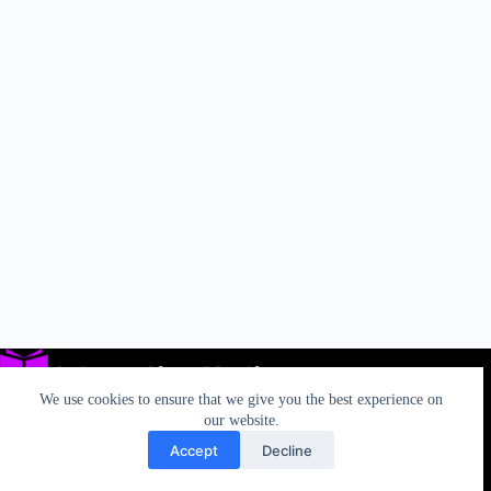
We use cookies to ensure that we give you the best experience on
our website.
Accept
Decline
Privacy
TOS
AUP
California Rights
Contact