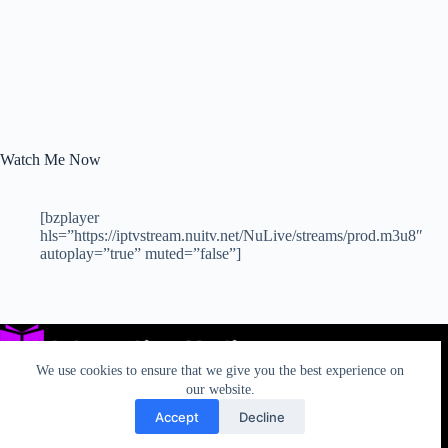
Watch Me Now
[bzplayer
hls=”https://iptvstream.nuitv.net/NuLive/streams/prod.m3u8″
autoplay=”true” muted=”false”]
We use cookies to ensure that we give you the best experience on
our website.
Accept
Decline
Privacy
TOS
AUP
California Rights
Contact