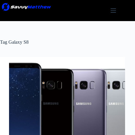
Skip
to
content
Tag
Galaxy S8