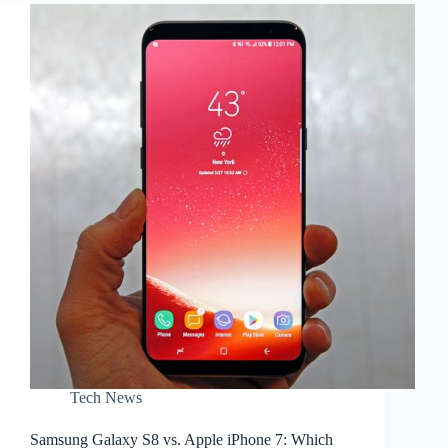
7:
Which
One
Should
You
Buy?
–
Part
2
Tech News
Samsung Galaxy S8 vs. Apple iPhone 7: Which