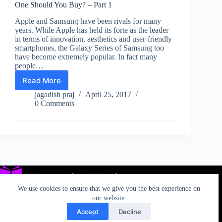
One Should You Buy? – Part 1
Apple and Samsung have been rivals for many
years. While Apple has held its forte as the leader
in terms of innovation, aesthetics and user-friendly
smartphones, the Galaxy Series of Samsung too
have become extremely popular. In fact many
people…
Read More
Samsung
Galaxy
jagadish praj
April 25, 2017
S8
0 Comments
vs.
Apple
iPhone
7:
Which
One
Should
You
Buy?
We use cookies to ensure that we give you the best experience on
–
our website.
Part
Accept
Decline
1
Privacy
TOS
AUP
California Rights