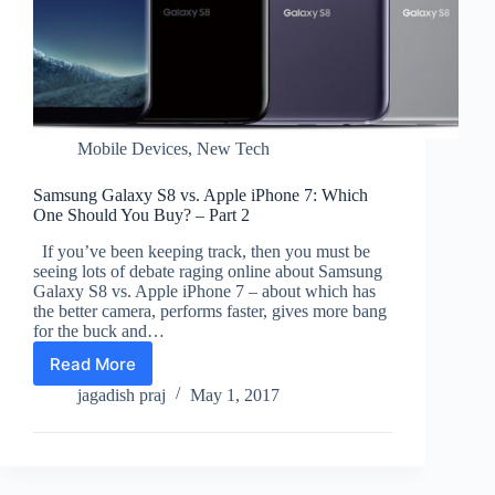
Mobile Devices
,
New Tech
Samsung Galaxy S8 vs. Apple iPhone 7: Which
One Should You Buy? – Part 2
If you’ve been keeping track, then you must be
seeing lots of debate raging online about Samsung
Galaxy S8 vs. Apple iPhone 7 – about which has
the better camera, performs faster, gives more bang
for the buck and…
Read More
Samsung
Galaxy
jagadish praj
May 1, 2017
S8
vs.
Apple
iPhone