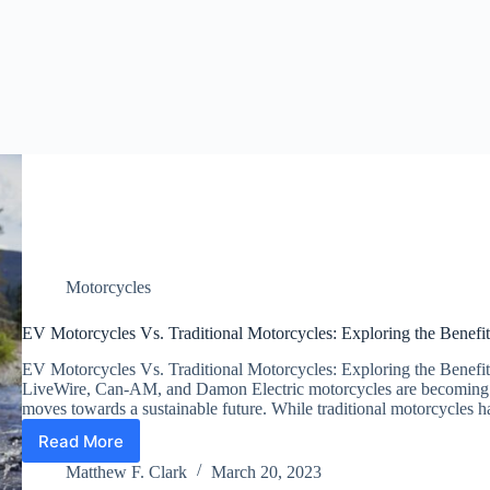
Motorcycles
EV Motorcycles Vs. Traditional Motorcycles: Exploring the Benefit
EV Motorcycles Vs. Traditional Motorcycles: Exploring the Benefits
LiveWire, Can-AM, and Damon Electric motorcycles are becoming i
moves towards a sustainable future. While traditional motorcycles
Read More
EV
Motorcycles
Matthew F. Clark
March 20, 2023