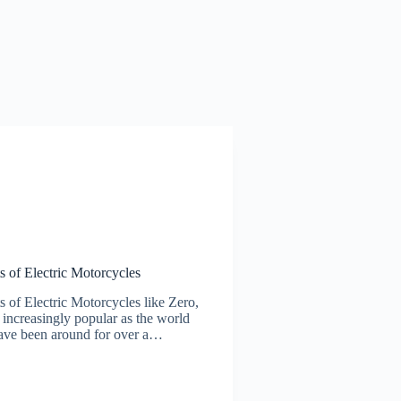
s of Electric Motorcycles
 of Electric Motorcycles like Zero,
ncreasingly popular as the world
 have been around for over a…