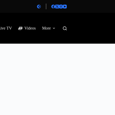
Live TV
Videos
More