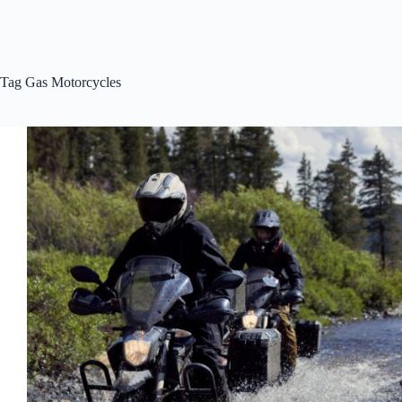
Tag
Gas Motorcycles