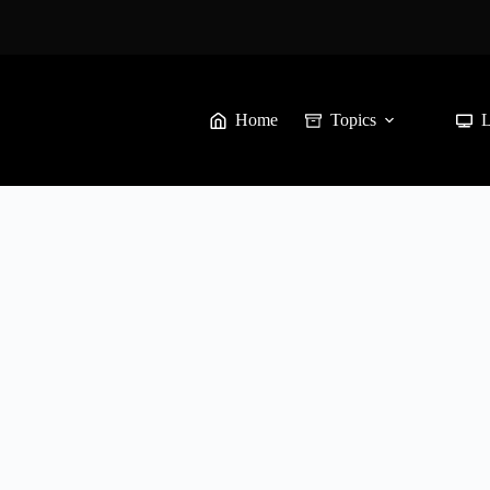
Home
Topics