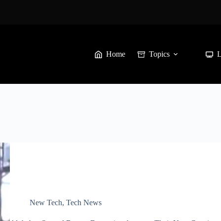
Home
Topics
New Tech
,
Tech News