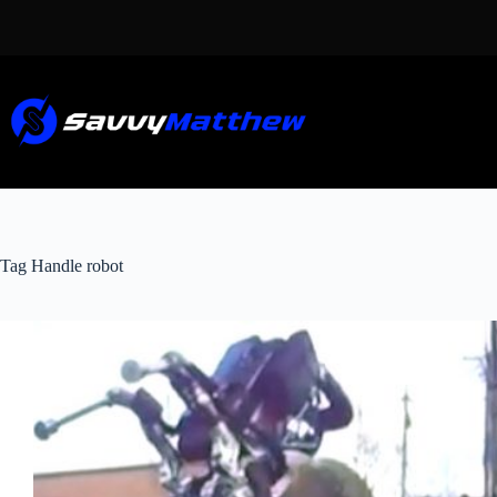
Skip
to
content
Tag
Handle robot