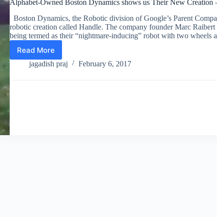
Alphabet-Owned Boston Dynamics shows us Their New Creation 
Boston Dynamics, the Robotic division of Google’s Parent Compa
robotic creation called Handle. The company founder Marc Raibert
being termed as their “nightmare-inducing” robot with two wheel
Read More
Alphabet-
Owned
jagadish praj
February 6, 2017
Boston
Dynamics
shows
us
Their
New
Creation
–
The
Nightmare-
inducing
Robot