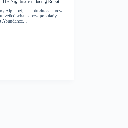
– The Nightmare-inducing Robot
ny Alphabet, has introduced a new
 unveiled what is now popularly
s at Abundance…