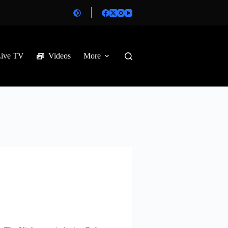
Live TV
Videos
More