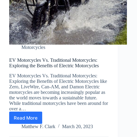
Motorcycles
EV Motorcycles Vs. Traditional Motorcycles:
Exploring the Benefits of Electric Motorcycles
EV Motorcycles Vs. Traditional Motorcycles:
Exploring the Benefits of Electric Motorcycles like
Zero, LiveWire, Can-AM, and Damon Electric
motorcycles are becoming increasingly popular as
the world moves towards a sustainable future.
While traditional motorcycles have been around for
over a…
Read More
EV
Motorcycles
Matthew F. Clark
March 20, 2023
Vs.