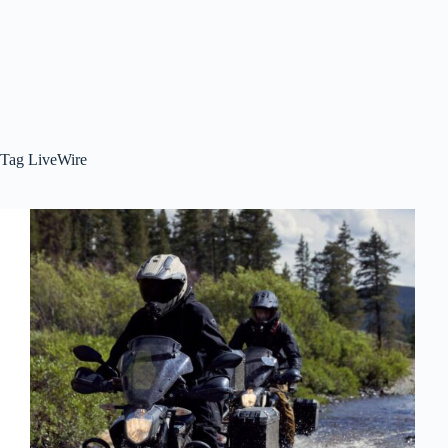
Tag
LiveWire