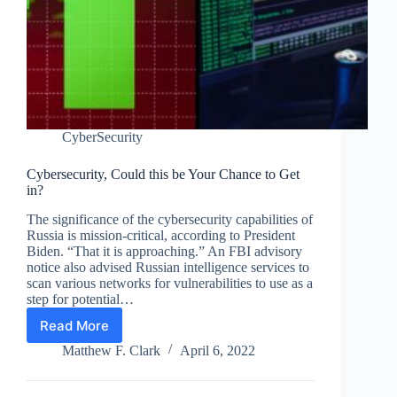
CyberSecurity
Cybersecurity, Could this be Your Chance to Get
in?
The significance of the cybersecurity capabilities of
Russia is mission-critical, according to President
Biden. “That it is approaching.” An FBI advisory
notice also advised Russian intelligence services to
scan various networks for vulnerabilities to use as a
step for potential…
Read More
Cybersecurity,
Could
Matthew F. Clark
April 6, 2022
this
be