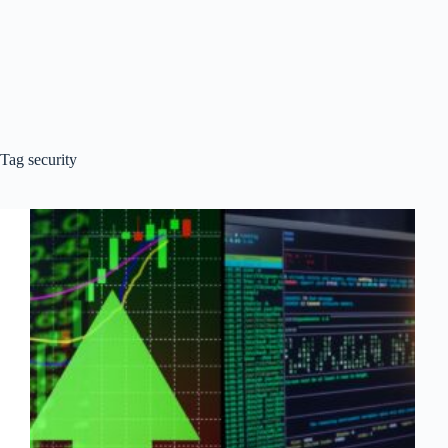
Tag
security