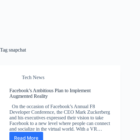
Tag
snapchat
Tech News
Facebook’s Ambitious Plan to Implement
Augmented Reality
On the occasion of Facebook’s Annual F8
Developer Conference, the CEO Mark Zuckerberg
and his executives expressed their vision to take
Facebook to a new level where people can connect
and socialize in the virtual world. With a VR…
Read More