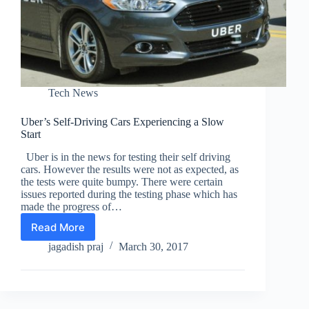
Tech News
Uber’s Self-Driving Cars Experiencing a Slow
Start
Uber is in the news for testing their self driving
cars. However the results were not as expected, as
the tests were quite bumpy. There were certain
issues reported during the testing phase which has
made the progress of…
Read More
Uber’s
Self-
jagadish praj
March 30, 2017
Driving
Cars
Experiencing
a