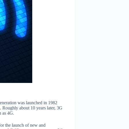
generation was launched in 1982
 Roughly about 10 years later, 3G
n as 4G.
for the launch of new and