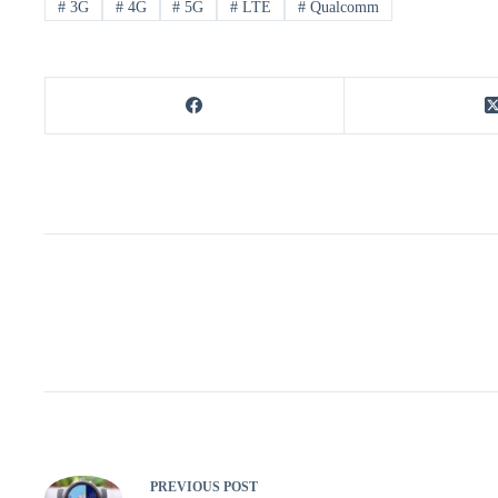
#
3G
#
4G
#
5G
#
LTE
#
Qualcomm
PREVIOUS
POST