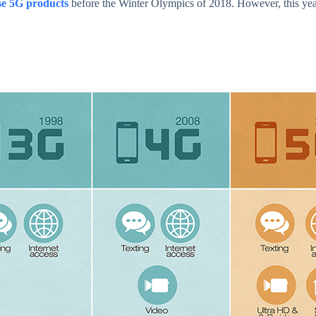
se 5G products
before the Winter Olympics of 2018. However, this y