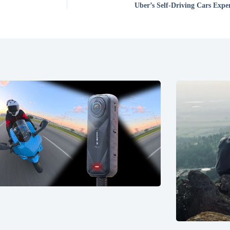
Uber’s Self-Driving Cars Expe