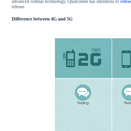
advanced cellular technology. Qualcomm has intentions to
relea
release.
Difference between 4G and 5G