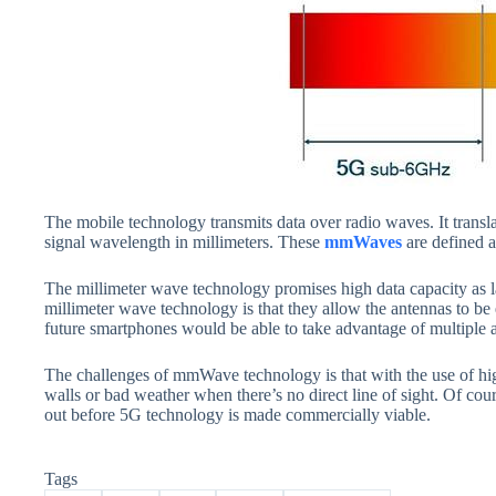
The mobile technology transmits data over radio waves. It transl
signal wavelength in millimeters. These
mmWaves
are defined 
The millimeter wave technology promises high data capacity as l
millimeter wave technology is that they allow the antennas to be 
future smartphones would be able to take advantage of multiple an
The challenges of mmWave technology is that with the use of hig
walls or bad weather when there’s no direct line of sight. Of cour
out before 5G technology is made commercially viable.
Tags