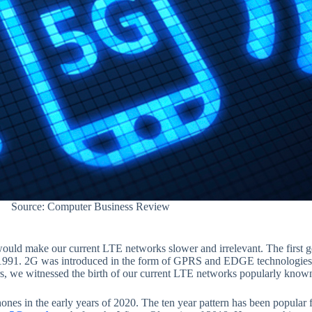
Source: Computer Business Review
uld make our current LTE networks slower and irrelevant. The first 
r 1991. 2G was introduced in the form of GPRS and EDGE technologies.
ars, we witnessed the birth of our current LTE networks popularly know
nes in the early years of 2020. The ten year pattern has been popular 