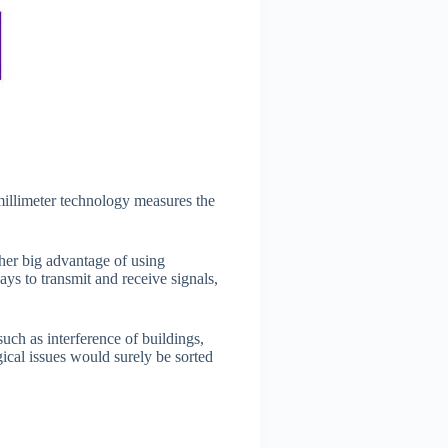
millimeter technology measures the
her big advantage of using
ys to transmit and receive signals,
ch as interference of buildings,
gical issues would surely be sorted