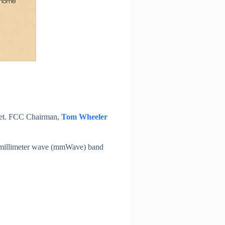
f yet. FCC Chairman,
Tom Wheeler
of millimeter wave (mmWave) band