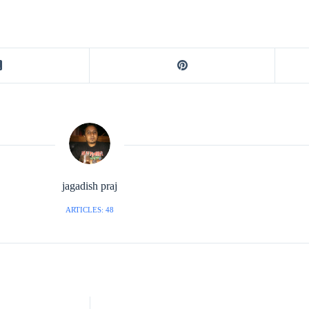
jagadish praj
ARTICLES: 48