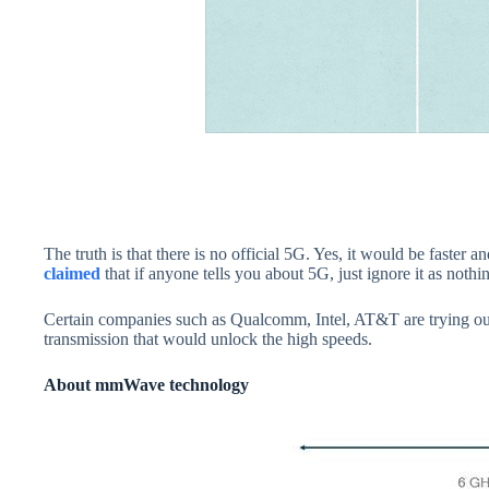
The truth is that there is no official 5G. Yes, it would be faster
claimed
that if anyone tells you about 5G, just ignore it as noth
Certain companies such as Qualcomm, Intel, AT&T are trying out
transmission that would unlock the high speeds.
About mmWave technology