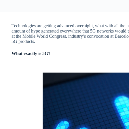
Technologies are getting advanced overnight, what with all the n
amount of hype generated everywhere that 5G networks would tak
at the Mobile World Congress, industry’s convocation at Barcelo
5G products.
What exactly is 5G?