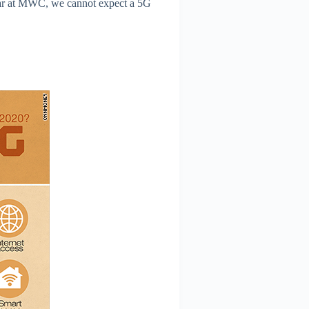
ear at MWC, we cannot expect a 5G