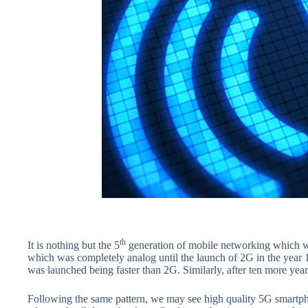
th
It is nothing but the 5
generation of mobile networking which wo
which was completely analog until the launch of 2G in the yea
was launched being faster than 2G. Similarly, after ten more ye
Following the same pattern, we may see high quality 5G smartpho