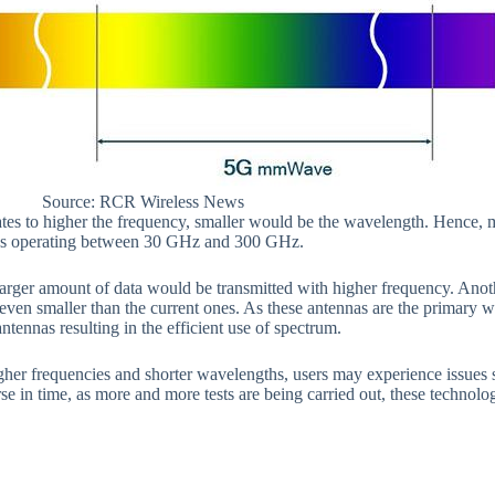
Source: RCR Wireless News
ates to higher the frequency, smaller would be the wavelength. Hence, 
as operating between 30 GHz and 300 GHz.
arger amount of data would be transmitted with higher frequency. Anot
even smaller than the current ones. As these antennas are the primary wa
tennas resulting in the efficient use of spectrum.
her frequencies and shorter wavelengths, users may experience issues su
se in time, as more and more tests are being carried out, these technolo