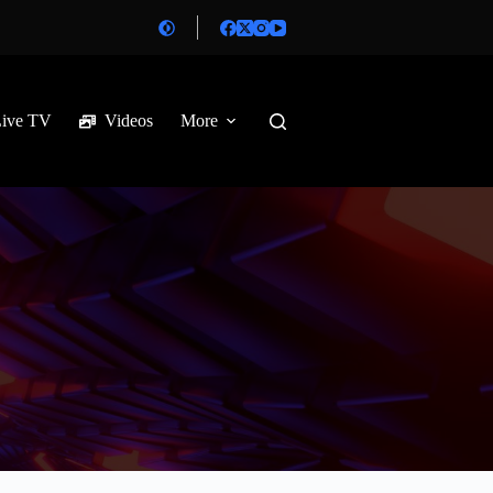
Live TV
Videos
More