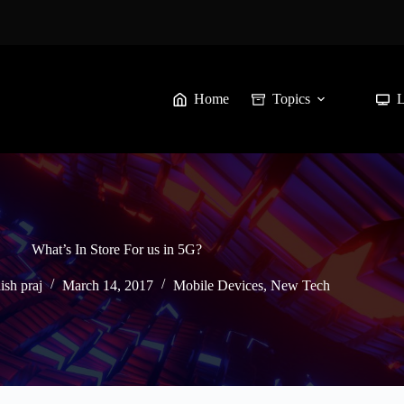
Home
Topics
What’s In Store For us in 5G?
ish praj
March 14, 2017
Mobile Devices
,
New Tech