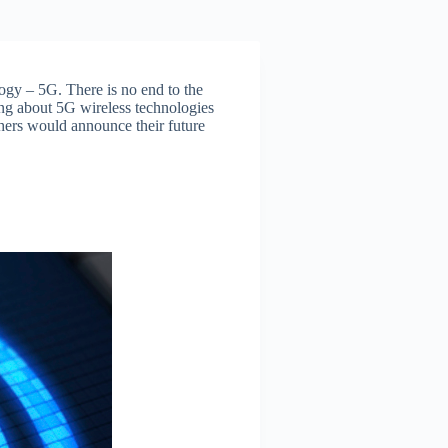
logy – 5G. There is no end to the
ng about 5G wireless technologies
hers would announce their future