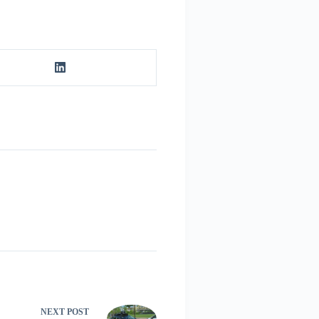
NEXT
POST