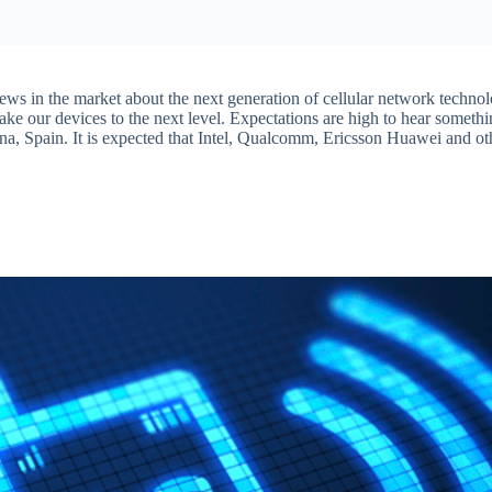
ews in the market about the next generation of cellular network techno
e our devices to the next level. Expectations are high to hear somethi
na, Spain. It is expected that Intel, Qualcomm, Ericsson Huawei and ot