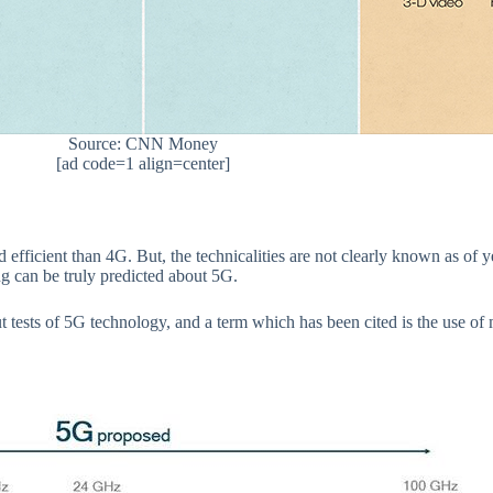
Source: CNN Money
[ad code=1 align=center]
 and efficient than 4G. But, the technicalities are not clearly known as o
ing can be truly predicted about 5G.
 tests of 5G technology, and a term which has been cited is the use 