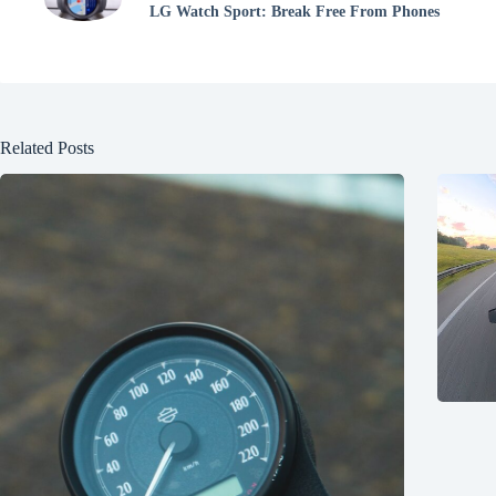
LG Watch Sport: Break Free From Phones
Related Posts