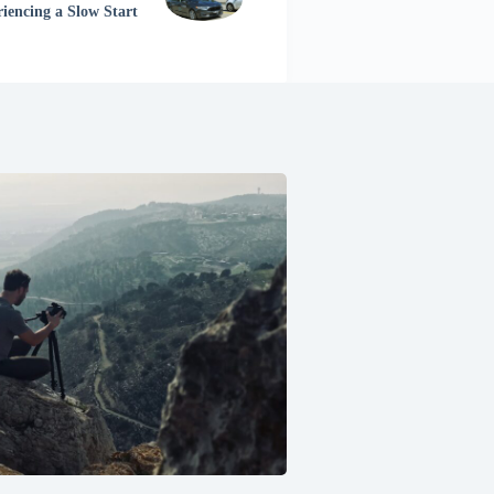
riencing a Slow Start