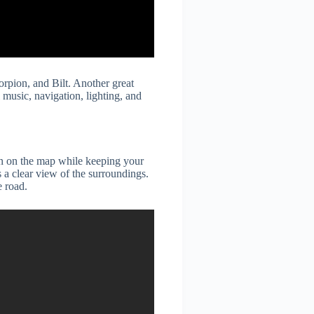
rpion, and Bilt. Another great
music, navigation, lighting, and
on on the map while keeping your
 a clear view of the surroundings.
e road.