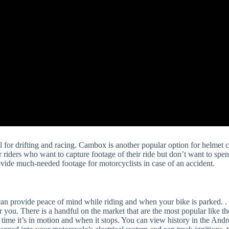
ul for drifting and racing. Cambox is another popular option for helmet
or riders who want to capture footage of their ride but don’t want to spe
rovide much-needed footage for motorcyclists in case of an accident.
can provide peace of mind while riding and when your bike is parked. . 
ht for you. There is a handful on the market that are the most popular l
ime it’s in motion and when it stops. You can view history in the Andr