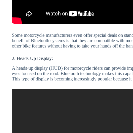
Some motorcycle manufacturers even offer special deals on stand
benefit of Bluetooth systems is that they are compatible with mo
other bike features without having to take your hands off the han
2. Heads-Up Display:
A heads-up display (HUD) for motorcycle riders can provide impo
eyes focused on the road. Bluetooth technology makes this capabi
This type of display is becoming increasingly popular because it p