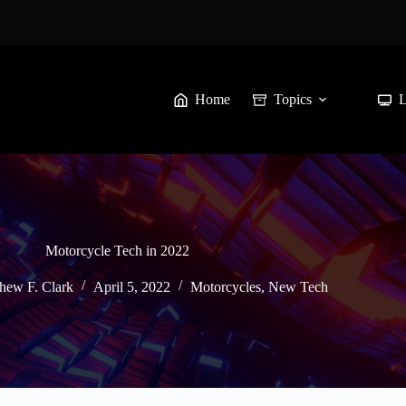
Home
Topics
Motorcycle Tech in 2022
hew F. Clark
April 5, 2022
Motorcycles
,
New Tech