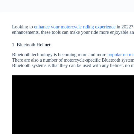
Looking to
enhance your motorcycle riding experience
in 2022? 
enhancements, these tools can make your ride more enjoyable an
1. Bluetooth Helmet:
Bluetooth technology is becoming more and more
popular on mo
There are also a number of motorcycle-specific Bluetooth system
Bluetooth systems is that they can be used with any helmet, no mat