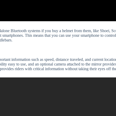
alone Bluetooth systems if you buy a helmet from them, like Shoei, Sco
st smartphones. This means that you can use your smartphone to control 
dlebars.
rtant information such as speed, distance traveled, and current locati
lity easy to use, and an optional camera attached to the mirror provides
rovides riders with critical information without taking their eyes off th