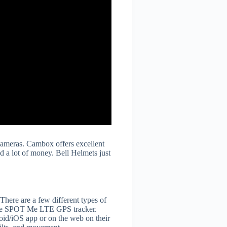
 cameras. Cambox offers excellent
nd a lot of money. Bell Helmets just
There are a few different types of
ike the SPOT Me LTE GPS tracker.
oid/iOS app or on the web on their