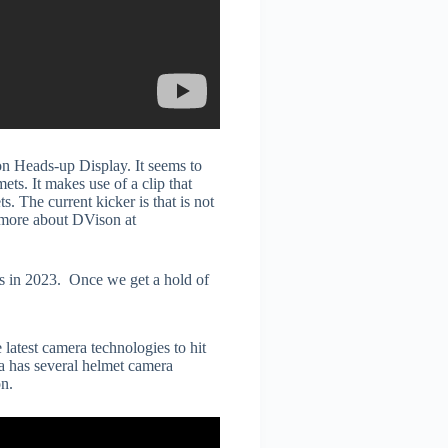
son Heads-up Display. It seems to
ts. It makes use of a clip that
. The current kicker is that is not
 more about DVison at
s in 2023. Once we get a hold of
latest camera technologies to hit
na has several helmet camera
n.