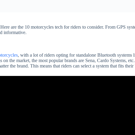
Here are the 10 motorcycles tech for riders to consider. From GPS sys
d informative.
torcycles
, with a lot of riders opting for standalone Bluetooth system
s on the market, the most popular brands are Sena, Cardo Systems, etc
ter the brand. This means that riders can select a system that fits their 