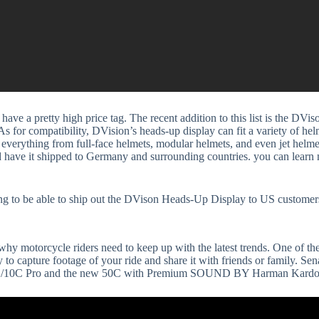
have a pretty high price tag. The recent addition to this list is the DVi
for compatibility, DVision’s heads-up display can fit a variety of helme
verything from full-face helmets, modular helmets, and even jet helmets
nd have it shipped to Germany and surrounding countries. you can learn
 to be able to ship out the DVison Heads-Up Display to US customer
 motorcycle riders need to keep up with the latest trends. One of the 
to capture footage of your ride and share it with friends or family. Se
e 10C/10C Pro and the new 50C with Premium SOUND BY Harman Kardo