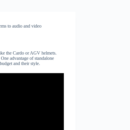
tems to audio and video
s like the Cardo or AGV helmets.
. One advantage of standalone
budget and their style.