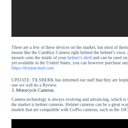
There are a few of these devices on the market, but most of them 
mount like the CamBox Camera right behind the helmet’s visor. As 
mounts onto the inside of your
helmet’s shell
and can be used on e
yet available in the United States, you can however purchase a
https://dvision-hud.com
UPDATE: TILSBERK has informed our staff that they are hoping
one we will do a Review.
3. Motorcycle Cameras:
Camera technology is always evolving and advancing, which is why
the market is helmet cameras. Helmet cameras can be a great way 
models that are compatible with GoPro cameras, such as th