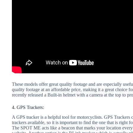
These models offer great quality footage and are especially usef
quality footage at an affordable price, making it a great choice f
recently released a Built-in helmet with a camera at the top to p
4. GPS Trackers:
A GPS tracker is a helpful tool for motorcyclists. GPS Trackers 
trackers available, so it is important to find the one that is rig
The SPOT ME acts like a beacon that marks your location every t