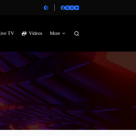
Live TV
Videos
More