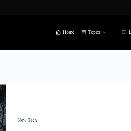
Home
Topics
New Tech