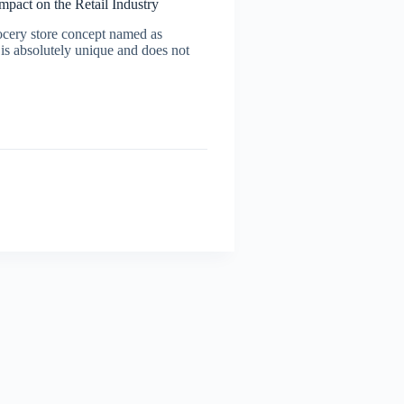
pact on the Retail Industry
cery store concept named as
s absolutely unique and does not