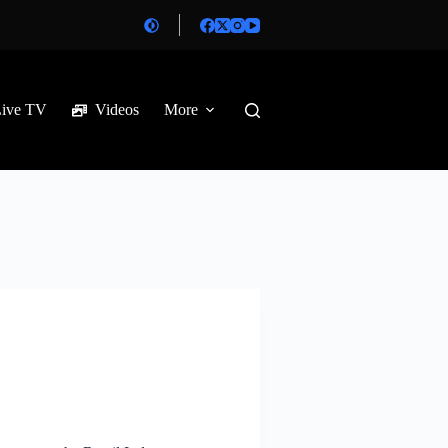
Live TV
Videos
More