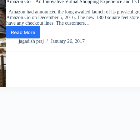
Amazon Go – An Innovative Virtual Shopping Experience and Its Im
Amazon had announced the long awaited launch of its physical gro
Amazon Go on December 5, 2016. The new 1800 square feet store i
have any checkout lines. The customers…
Read More
Amazon
Go
jagadish praj
January 26, 2017
–
An
Innovative
Virtual
Shopping
Experience
and
Its
Impact
on
the
Retail
Industry