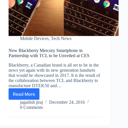
Mobile Devices
,
Tech News
New Blackberry Mercury Smartphone in
Partnership with TCL to be Unveiled at CES
Blackberry, a Canadian brand is all set to be in the
news yet again with its new generation handsets
that would be showcased in 2017. It is the result of
the collaboration between TCL and Blackberry to
manufacture DTEK50 and…
Read More
New
Blackberry
jagadish praj
December 24, 2016
Mercury
0 Comments
Smartphone
in
Partnership