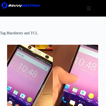
Skip
to
content
Tag
Blackberry and TCL