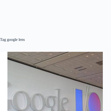
Tag
google lens