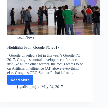
Tech News
Highlights From Google I/O 2017
Google unveiled a lot in this year’s Google I/O
2017, Google’s annual developers conference but
just like all the other sectors, the focus seems to be
on Artificial Intelligence (AI) above everything
else. Google’s CEO Sundar Pichai led to…
Read More
Highlights
From
jagadish praj
May 24, 2017
Google
I/O
2017