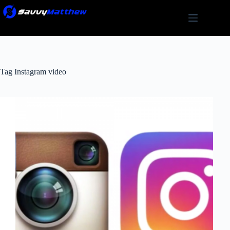
Skip
to
content
Tag
Instagram video