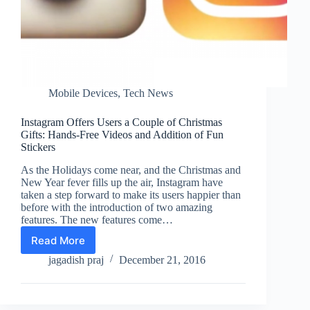
Mobile Devices
,
Tech News
Instagram Offers Users a Couple of Christmas
Gifts: Hands-Free Videos and Addition of Fun
Stickers
As the Holidays come near, and the Christmas and
New Year fever fills up the air, Instagram have
taken a step forward to make its users happier than
before with the introduction of two amazing
features. The new features come…
Read More
Instagram
Offers
jagadish praj
December 21, 2016
Users
a
Couple