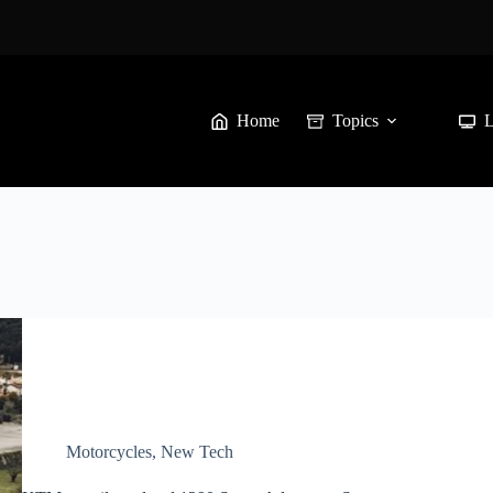
Home
Topics
Motorcycles
,
New Tech