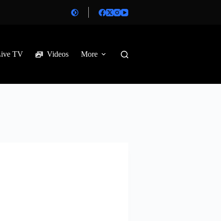
Live TV
Videos
More