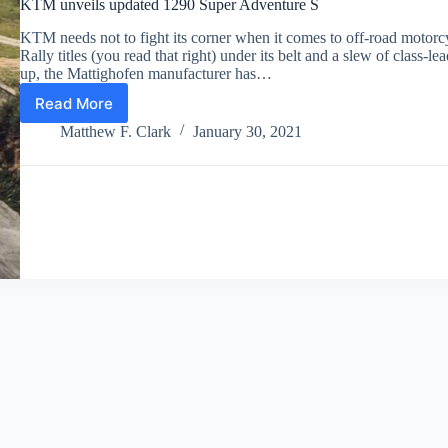
KTM unveils updated 1290 Super Adventure S
KTM needs not to fight its corner when it comes to off-road motor
Rally titles (you read that right) under its belt and a slew of class-l
up, the Mattighofen manufacturer has…
Read More
KTM
unveils
Matthew F. Clark
January 30, 2021
updated
1290
Super
Adventure
S