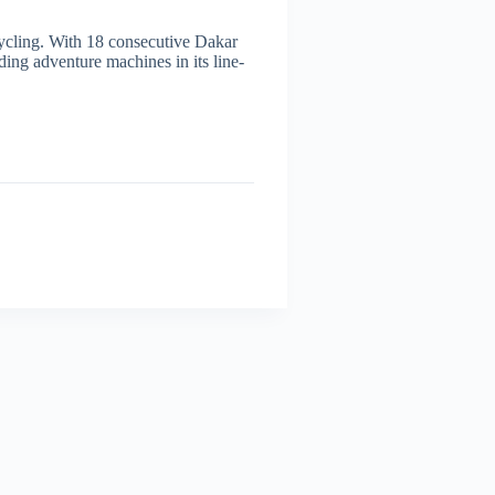
cycling. With 18 consecutive Dakar
eading adventure machines in its line-