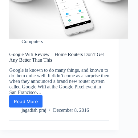
Computers
Google Wifi Review – Home Routers Don’t Get
Any Better Than This
Google is known to do many things, and known to
do them quite well. It didn’t come as a surprise then
when they announced a brand new router system
called Google Wifi at the Google Pixel event in
San Francisco…
Read More
Google
Wifi
jagadish praj
December 8, 2016
Review
–
Home
Routers