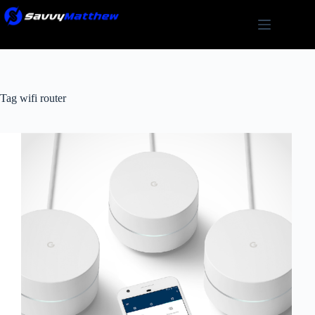
Skip
to
content
Tag
wifi router