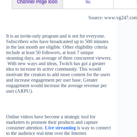
Source: www.vg247.co
It is an invite-only program and is not for everyone.
Subscribers who have broadcasted up to 500 minutes
in the last month are eligible. Other eligibility criteria
include at least 50 followers, at least 7 unique
steaming days, an average of three concurrent viewers.
With new ways and ideas, Twitch has got a greater
idea to increase its active community. This would
motivate the creators to add more content for the users
and increase engagement per user base. Greater
engagement would increase the average revenue per
user (ARPU).
Online videos have become a strategic tool for
marketers to promote their products and capture
consumer attention.
Live streaming
is way to connect
to the audience real-time over the Internet.