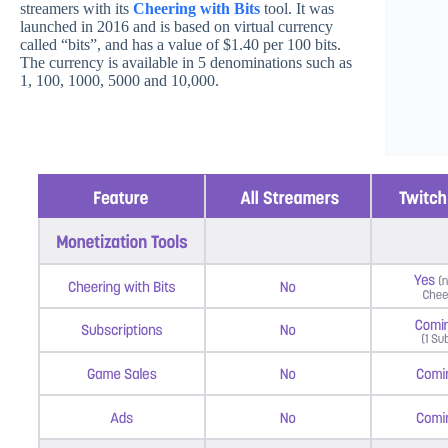
streamers with its
Cheering with Bits
tool. It was
launched in 2016 and is based on virtual currency
called “bits”, and has a value of $1.40 per 100 bits.
The currency is available in 5 denominations such as
1, 100, 1000, 5000 and 10,000.