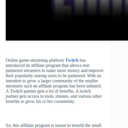
Online game-streaming platform
Twitch
has
introduced its affiliate program that allows non
partnered streamers to make more money and improve
their popularity among users to be partnered. With an
intention to grow a larger community of the smaller
streamers such an affiliate program has been initiated.
A Twitch partner gets a lot of benefits. A twitch
partner gets access to tools, emotes, and various other
benefits to grow his or her community.
So, this affiliate program is meant to benefit the small