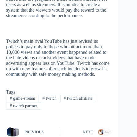
users as well as streamers. It is an idea to create a
system that the viewers would pay the reward to the
streamers according to the performance.
Twitch’s main rival YouTube has just revised its
polices to pay only to those who attract more than
10,000 views and another event happened related to
the hate videos or racist videos that have made
advertising appear less on YouTube. Twitch has come
up with new features after such incidents to grow its
community with safe money making methods.
Tags
#
game-stream
#
twitch
#
twitch affiliate
#
twitch partner
PREVIOUS
NEXT