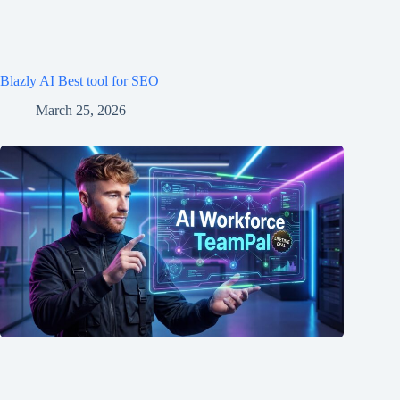
Blazly AI Best tool for SEO
March 25, 2026