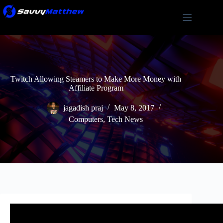
Skip
to
content
Twitch Allowing Steamers to Make More Money with
Affiliate Program
jagadish praj
May 8, 2017
Computers
,
Tech News