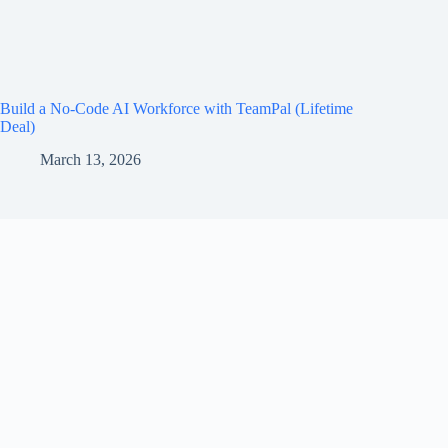
Build a No-Code AI Workforce with TeamPal (Lifetime
Deal)
March 13, 2026