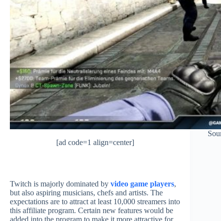
Sou
[ad code=1 align=center]
Twitch is majorly dominated by
video game players
,
but also aspiring musicians, chefs and artists. The
expectations are to attract at least 10,000 streamers into
this affiliate program. Certain new features would be
added into the program to make it more attractive for