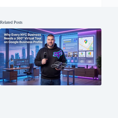
Related Posts