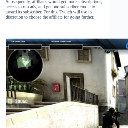
Subsequently, affiliates would get more subscriptions,
access to run ads, and get one subscriber emote to
award its subscriber. For this, Twitch will use its
discretion to choose the affiliate for going further.