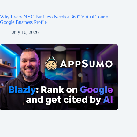
Why Every NYC Business Needs a 360° Virtual Tour on
Google Business Profile
July 16, 2026