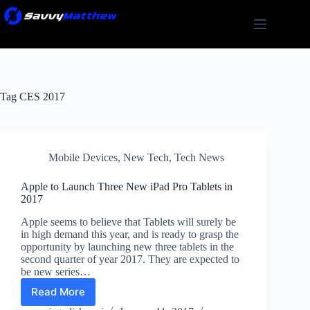
Skip
to
content
Tag
CES 2017
Mobile Devices
,
New Tech
,
Tech News
Apple to Launch Three New iPad Pro Tablets in
2017
Apple seems to believe that Tablets will surely be
in high demand this year, and is ready to grasp the
opportunity by launching new three tablets in the
second quarter of year 2017. They are expected to
be new series…
Read More
Apple