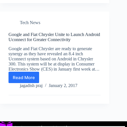
Laptops
Targeting
Gamers
Launched
at
Tech News
CES
2017
Google and Fiat Chrysler Unite to Launch Android
Uconnect for Greater Connectivity
Google and Fiat Chrysler are ready to generate
synergy as they have revealed an 8.4 inch
Uconnect system based on Android in Chrysler
300. This system will be at display in Consumer
Electronics Show (CES) in January first week at…
Read More
Google
and
jagadish praj
January 2, 2017
Fiat
Chrysler
Unite
to
Launch
Android
Uconnect