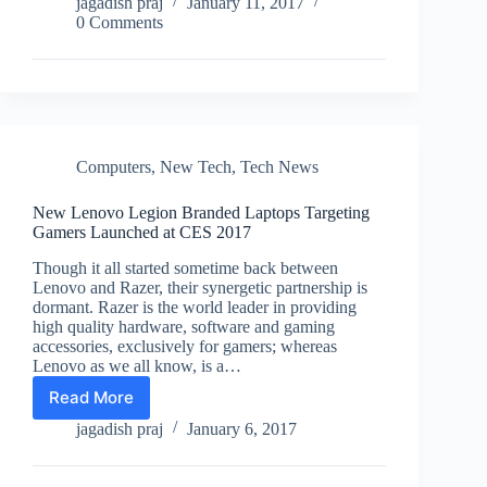
to
jagadish praj
January 11, 2017
Launch
0 Comments
Three
New
iPad
Pro
Tablets
in
2017
Computers
,
New Tech
,
Tech News
New Lenovo Legion Branded Laptops Targeting
Gamers Launched at CES 2017
Though it all started sometime back between
Lenovo and Razer, their synergetic partnership is
dormant. Razer is the world leader in providing
high quality hardware, software and gaming
accessories, exclusively for gamers; whereas
Lenovo as we all know, is a…
Read More
New
Lenovo
jagadish praj
January 6, 2017
Legion
Branded